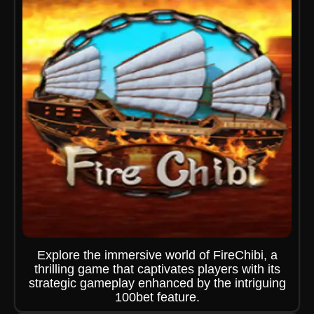
Explore the immersive world of FireChibi, a
thrilling game that captivates players with its
strategic gameplay enhanced by the intriguing
100bet feature.