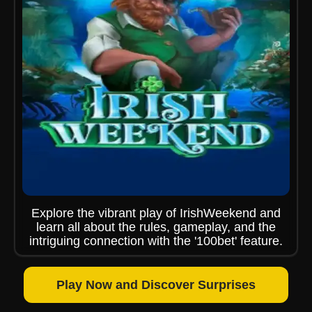
Explore the vibrant play of IrishWeekend and
learn all about the rules, gameplay, and the
intriguing connection with the '100bet' feature.
Play Now and Discover Surprises