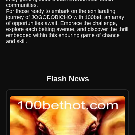
communities.
For those ready to embark on the exhilarating
journey of JOGODOBICHO with 100bet, an array
of opportunities await. Embrace the challenge,
explore each betting avenue, and discover the thrill
embedded within this enduring game of chance
and skill.
Flash News