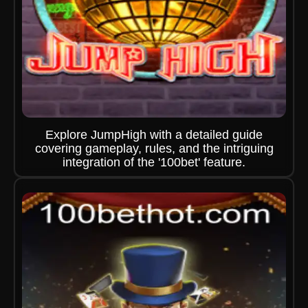
Explore JumpHigh with a detailed guide
covering gameplay, rules, and the intriguing
integration of the '100bet' feature.