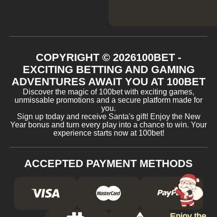
COPYRIGHT ©
2026
100BET -
EXCITING BETTING AND GAMING
ADVENTURES AWAIT YOU AT 100BET
Discover the magic of 100bet with exciting games,
unmissable promotions and a secure platform made for
you.
Sign up today and receive Santa's gift! Enjoy the New
Year bonus and turn every play into a chance to win. Your
experience starts now at 100bet!
ACCEPTED PAYMENT METHODS
Enjoy the