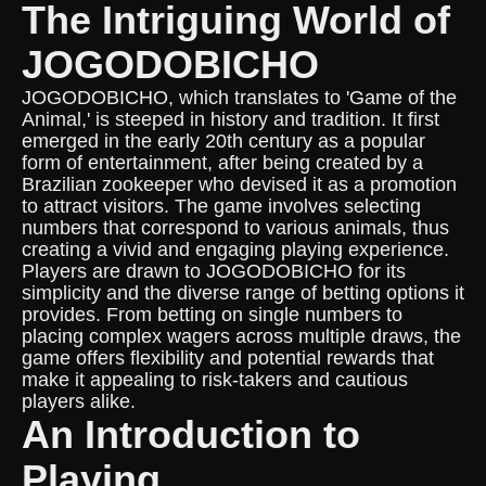
The Intriguing World of
JOGODOBICHO
JOGODOBICHO, which translates to 'Game of the
Animal,' is steeped in history and tradition. It first
emerged in the early 20th century as a popular
form of entertainment, after being created by a
Brazilian zookeeper who devised it as a promotion
to attract visitors. The game involves selecting
numbers that correspond to various animals, thus
creating a vivid and engaging playing experience.
Players are drawn to JOGODOBICHO for its
simplicity and the diverse range of betting options it
provides. From betting on single numbers to
placing complex wagers across multiple draws, the
game offers flexibility and potential rewards that
make it appealing to risk-takers and cautious
players alike.
An Introduction to
Playing