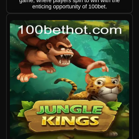
game, where players spin to win with the
enticing opportunity of 100bet.