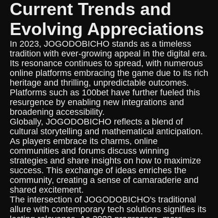
Current Trends and
Evolving Appreciations
In 2023, JOGODOBICHO stands as a timeless
tradition with ever-growing appeal in the digital era.
Its resonance continues to spread, with numerous
online platforms embracing the game due to its rich
heritage and thrilling, unpredictable outcomes.
Platforms such as 100bet have further fueled this
resurgence by enabling new integrations and
broadening accessibility.
Globally, JOGODOBICHO reflects a blend of
cultural storytelling and mathematical anticipation.
As players embrace its charms, online
communities and forums discuss winning
strategies and share insights on how to maximize
success. This exchange of ideas enriches the
community, creating a sense of camaraderie and
shared excitement.
The intersection of JOGODOBICHO's traditional
allure with contemporary tech solutions signifies its