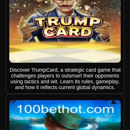
Discover TrumpCard, a strategic card game that
challenges players to outsmart their opponents
using tactics and wit. Learn its rules, gameplay,
and how it reflects current global dynamics.