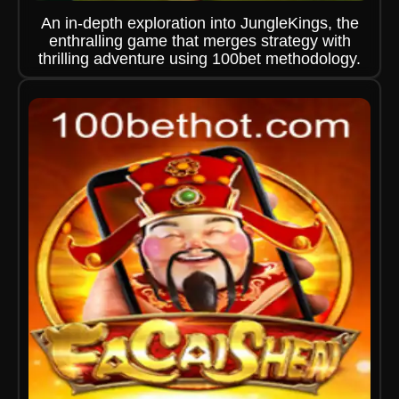
An in-depth exploration into JungleKings, the
enthralling game that merges strategy with
thrilling adventure using 100bet methodology.