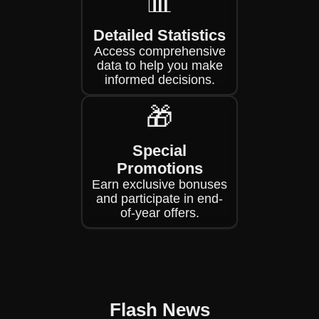
📊
Detailed Statistics
Access comprehensive
data to help you make
informed decisions.
🎁
Special
Promotions
Earn exclusive bonuses
and participate in end-
of-year offers.
Flash News