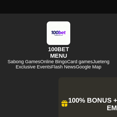
100BET
MENU
Sabong Games
Online Bingo
Card games
Jueteng
Exclusive Events
Flash News
Google Map
100% BONUS + 
EM