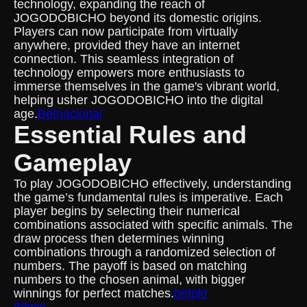
technology, expanding the reach of
JOGODOBICHO beyond its domestic origins.
Players can now participate from virtually
anywhere, provided they have an internet
connection. This seamless integration of
technology empowers more enthusiasts to
immerse themselves in the game's vibrant world,
helping usher JOGODOBICHO into the digital
age.
Betnacional
Essential Rules and
Gameplay
To play JOGODOBICHO effectively, understanding
the game’s fundamental rules is imperative. Each
player begins by selecting their numerical
combinations associated with specific animals. The
draw process then determines winning
combinations through a randomized selection of
numbers. The payoff is based on matching
numbers to the chosen animal, with bigger
winnings for perfect matches.
betpkr