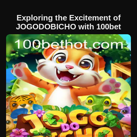
Exploring the Excitement of
JOGODOBICHO with 100bet