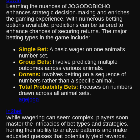
88win
Learning the nuances of JOGODOBICHO
enhances strategic decision-making and enriches
the gaming experience. With numerous betting
options available, predictions can be tailored to
enhance chances of securing returns. The major
betting types in the game include:
Single Bet:
A basic wager on one animal's
number set.
Group Bets:
Involve predicting multiple
outcomes across various animals.
Dozens:
Involves betting on a sequence of
numbers rather than a specific animal.
Total Probability Bets:
Focuses on numbers
drawn across all animal sets.
agejogo
in2bet
While wagering can seem complex, players soon
master the intricacies of bet types and strategies,
honing their ability to analyze patterns and make
educated guesses that potentially yield rewards.