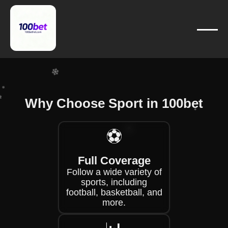
❄
❄
❄
❄
❄
❄
Why Choose Sport in 100bet
❄
❄
⚽
❄
❄
Full Coverage
Follow a wide variety of
❄
sports, including
football, basketball, and
more.