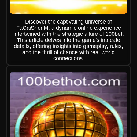
Discover the captivating universe of
FaCaiShenM, a dynamic online experience
intertwined with the strategic allure of 100bet.
This article delves into the game's intricate
details, offering insights into gameplay, rules,
and the thrill of chance with real-world
connections.