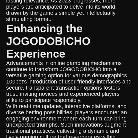
lasting relevance. As 2023 progresses, more
players are anticipated to delve into its world,
drawn by the game’s simple yet intellectually
stimulating format.
Enhancing the
JOGODOBICHO
Experience
Advancements in online gambling mechanisms
continue to transform JOGODOBICHO into a
versatile gaming option for various demographics.
100bet's introduction of user-friendly interfaces and
secure, transparent transaction options fosters
trust, inviting novices and experienced players
alike to participate responsibly.
With real-time updates, interactive platforms, and
diverse betting possibilities, players encounter an
engaging environment where each turn can bring
unexpected triumphs. Such innovations augment
traditional practices, cultivating a dynamic and
lively gaming culture that reverberates within