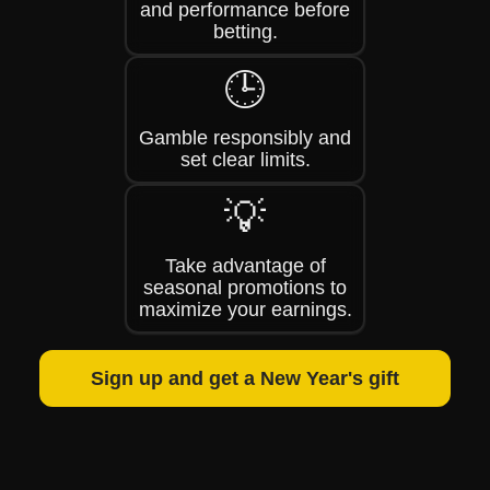
and performance before
betting.
🕒
Gamble responsibly and
set clear limits.
💡
Take advantage of
seasonal promotions to
maximize your earnings.
Sign up and get a New Year's gift