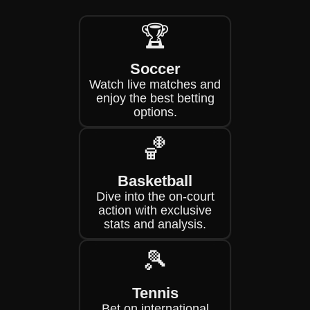
🏆
Soccer
Watch live matches and
enjoy the best betting
options.
🏀
Basketball
Dive into the on-court
action with exclusive
stats and analysis.
🎾
Tennis
Bet on international