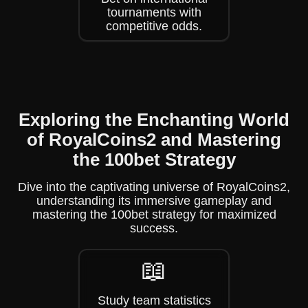
tournaments with
competitive odds.
Exploring the Enchanting World
of RoyalCoins2 and Mastering
the 100bet Strategy
Dive into the captivating universe of RoyalCoins2,
understanding its immersive gameplay and
mastering the 100bet strategy for maximized
success.
📖
Study team statistics