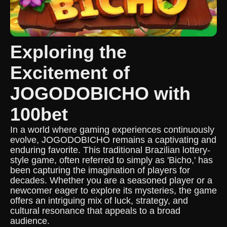
Exploring the
Excitement of
JOGODOBICHO with
100bet
In a world where gaming experiences continuously
evolve, JOGODOBICHO remains a captivating and
enduring favorite. This traditional Brazilian lottery-
style game, often referred to simply as 'Bicho,' has
been capturing the imagination of players for
decades. Whether you are a seasoned player or a
newcomer eager to explore its mysteries, the game
offers an intriguing mix of luck, strategy, and
cultural resonance that appeals to a broad
audience.