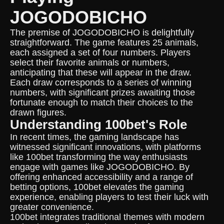
JOGODOBICHO
The premise of JOGODOBICHO is delightfully
straightforward. The game features 25 animals,
each assigned a set of four numbers. Players
select their favorite animals or numbers,
anticipating that these will appear in the draw.
Each draw corresponds to a series of winning
numbers, with significant prizes awaiting those
fortunate enough to match their choices to the
drawn figures.
Understanding 100bet's Role
In recent times, the gaming landscape has
witnessed significant innovations, with platforms
like 100bet transforming the way enthusiasts
engage with games like JOGODOBICHO. By
offering enhanced accessibility and a range of
betting options, 100bet elevates the gaming
experience, enabling players to test their luck with
greater convenience.
100bet integrates traditional themes with modern