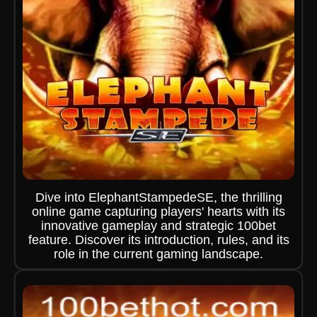
Dive into ElephantStampedeSE, the thrilling
online game capturing players' hearts with its
innovative gameplay and strategic 100bet
feature. Discover its introduction, rules, and its
role in the current gaming landscape.