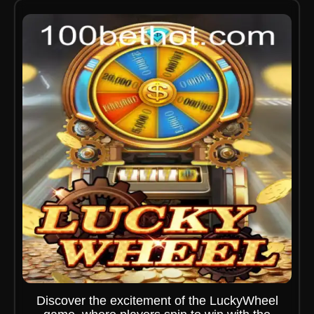
Discover the excitement of the LuckyWheel