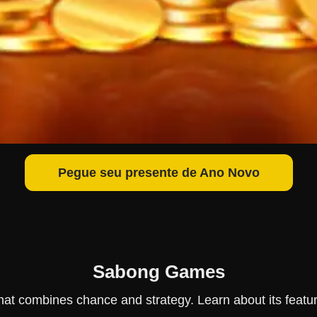
Pegue seu presente de Ano Novo
Sabong Games
hat combines chance and strategy. Learn about its featu