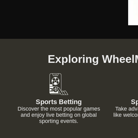
Exploring Wheel
Sports Betting
S
Discover the most popular games
Take adva
and enjoy live betting on global
like welc
sporting events.