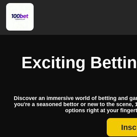
❄
❄
❄
Exciting Bett
Discover an immersive world of betting and gam
you're a seasoned bettor or new to the scene, 
options right at your finge
Insc