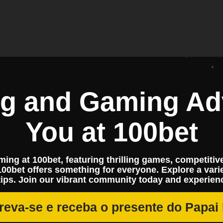
❄
❄
❄
ing and Gaming Ad
❄
You at 100bet
❄
ing at 100bet, featuring thrilling games, competitiv
100bet offers something for everyone. Explore a vari
rtips. Join our vibrant community today and experien
reva-se e receba o presente do Papai