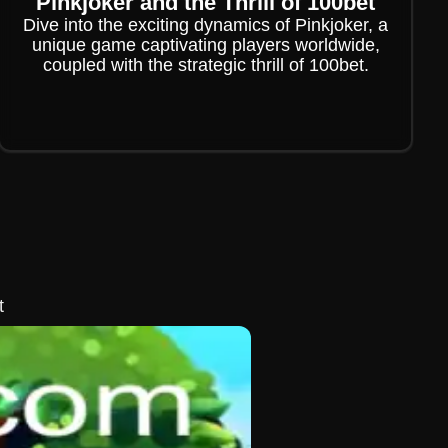
Pinkjoker and the Thrill of 100bet
Dive into the exciting dynamics of Pinkjoker, a
unique game captivating players worldwide,
coupled with the strategic thrill of 100bet.
t