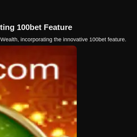
ting 100bet Feature
Wealth, incorporating the innovative 100bet feature.