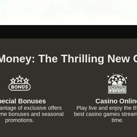
Money: The Thrilling New 
pecial Bonuses
Casino Onlin
ntage of exclusive offers
Play live and enjoy the thr
ome bonuses and seasonal
best casino games stream
promotions.
time.