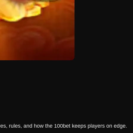
res, rules, and how the 100bet keeps players on edge.