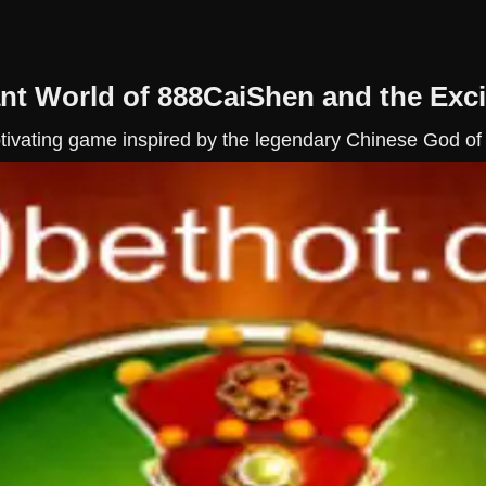
ant World of 888CaiShen and the Exci
aptivating game inspired by the legendary Chinese God of 