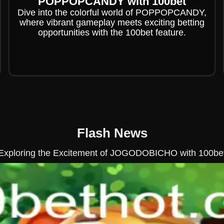
POPPOPCANDY with 100bet
Dive into the colorful world of POPPOPCANDY,
where vibrant gameplay meets exciting betting
opportunities with the 100bet feature.
Flash News
Exploring the Excitement of JOGODOBICHO with 100be