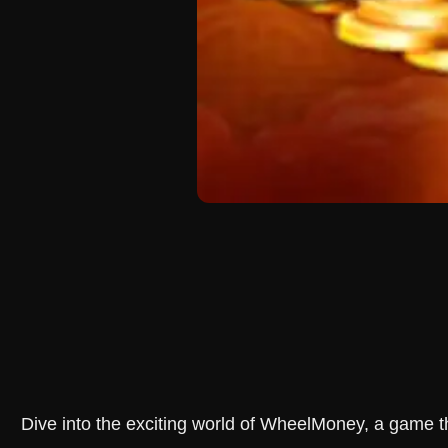
Dive into the exciting world of WheelMoney, a game t