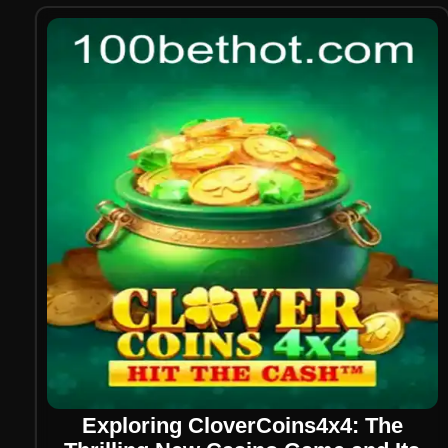
Exploring CloverCoins4x4: The