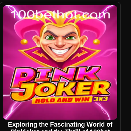
Exploring the Fascinating World of