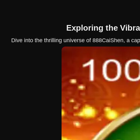
Exploring the Vibr
Dive into the thrilling universe of 888CaiShen, a c