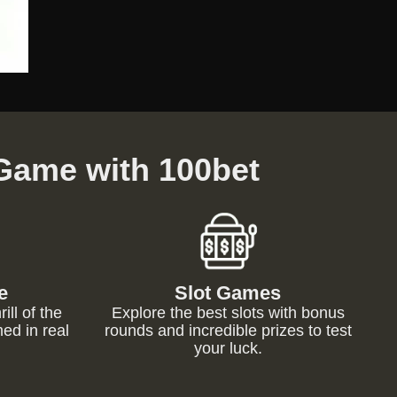
Game with 100bet
e
Slot Games
ill of the
Explore the best slots with bonus
ed in real
rounds and incredible prizes to test
your luck.