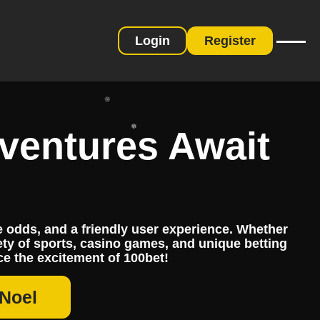
❄
Login
Register
ventures Await
❄
❄
❄
e odds, and a friendly user experience. Whether
ety of sports, casino games, and unique betting
ce the excitement of 100bet!
 Noel