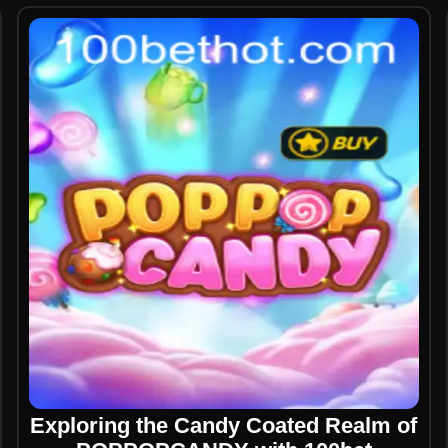
Exploring the Candy Coated Realm of