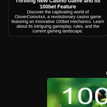
Thrilling New Casino Game and Its
100bet Feature
Discover the captivating world of
CloverCoins4x4, a revolutionary casino game
featuring an innovative 100bet mechanics. Learn
about its intriguing gameplay, rules, and the
current gaming landscape.