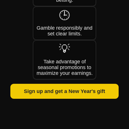
betting.
🕒
Gamble responsibly and
set clear limits.
💡
Take advantage of
seasonal promotions to
maximize your earnings.
Sign up and get a New Year's gift