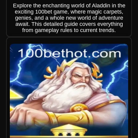
Explore the enchanting world of Aladdin in the
exciting 100bet game, where magic carpets,
genies, and a whole new world of adventure
await. This detailed guide covers everything
from gameplay rules to current trends.