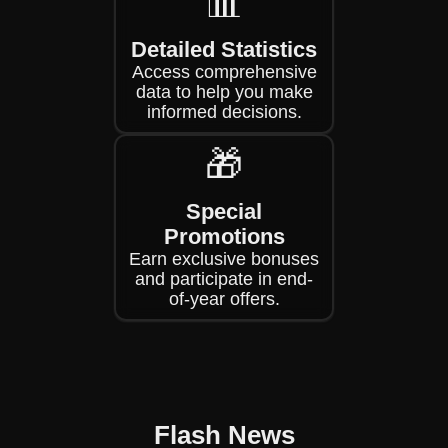
📊
Detailed Statistics
Access comprehensive
data to help you make
informed decisions.
🎁
Special
Promotions
Earn exclusive bonuses
and participate in end-
of-year offers.
Flash News