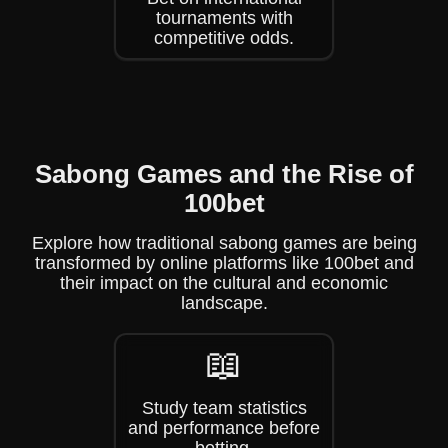
tournaments with
competitive odds.
Sabong Games and the Rise of
100bet
Explore how traditional sabong games are being
transformed by online platforms like 100bet and
their impact on the cultural and economic
landscape.
📖
Study team statistics
and performance before