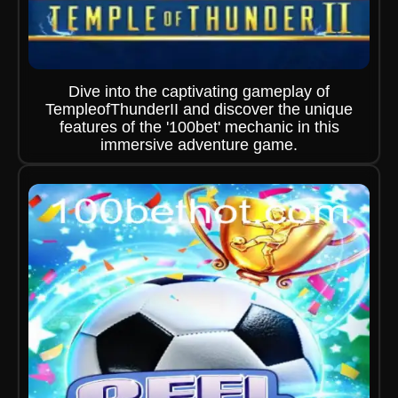
Dive into the captivating gameplay of
TempleofThunderII and discover the unique
features of the '100bet' mechanic in this
immersive adventure game.