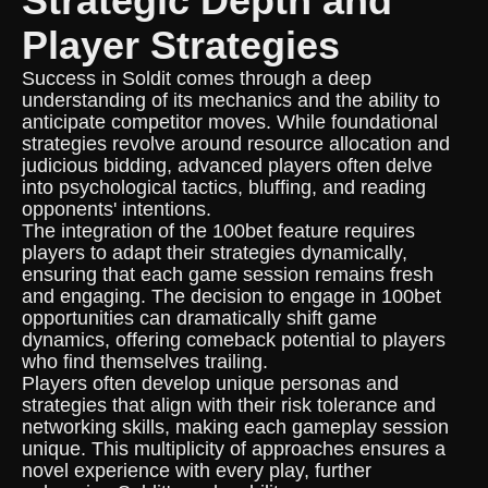
Strategic Depth and
Player Strategies
Success in Soldit comes through a deep
understanding of its mechanics and the ability to
anticipate competitor moves. While foundational
strategies revolve around resource allocation and
judicious bidding, advanced players often delve
into psychological tactics, bluffing, and reading
opponents' intentions.
The integration of the 100bet feature requires
players to adapt their strategies dynamically,
ensuring that each game session remains fresh
and engaging. The decision to engage in 100bet
opportunities can dramatically shift game
dynamics, offering comeback potential to players
who find themselves trailing.
Players often develop unique personas and
strategies that align with their risk tolerance and
networking skills, making each gameplay session
unique. This multiplicity of approaches ensures a
novel experience with every play, further