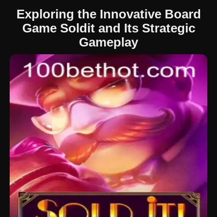
Exploring the Innovative Board
Game Soldit and Its Strategic
Gameplay