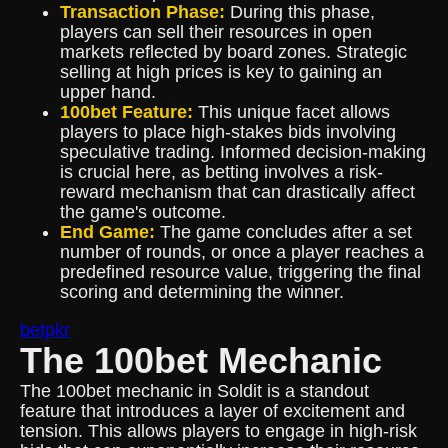
Transaction Phase:
During this phase,
players can sell their resources in open
markets reflected by board zones. Strategic
selling at high prices is key to gaining an
upper hand.
100bet Feature:
This unique facet allows
players to place high-stakes bids involving
speculative trading. Informed decision-making
is crucial here, as betting involves a risk-
reward mechanism that can drastically affect
the game's outcome.
End Game:
The game concludes after a set
number of rounds, or once a player reaches a
predefined resource value, triggering the final
scoring and determining the winner.
betpkr
The 100bet Mechanic
The 100bet mechanic in Soldit is a standout
feature that introduces a layer of excitement and
tension. This allows players to engage in high-risk