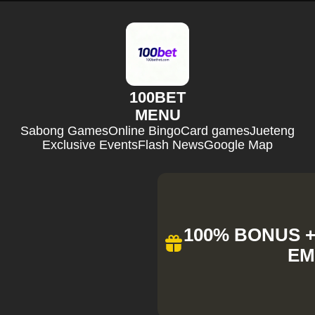
100BET
MENU
Sabong Games
Online Bingo
Card games
Jueteng
Exclusive Events
Flash News
Google Map
100% BONUS + 
EM