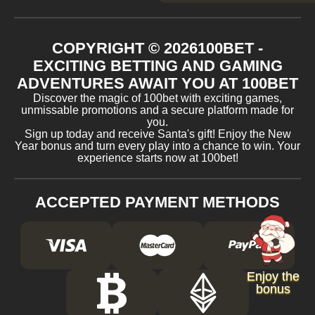
COPYRIGHT ©
2026
100BET -
EXCITING BETTING AND GAMING
ADVENTURES AWAIT YOU AT 100BET
Discover the magic of 100bet with exciting games,
unmissable promotions and a secure platform made for
you.
Sign up today and receive Santa's gift! Enjoy the New
Year bonus and turn every play into a chance to win. Your
experience starts now at 100bet!
ACCEPTED PAYMENT METHODS
Enjoy the
bonus