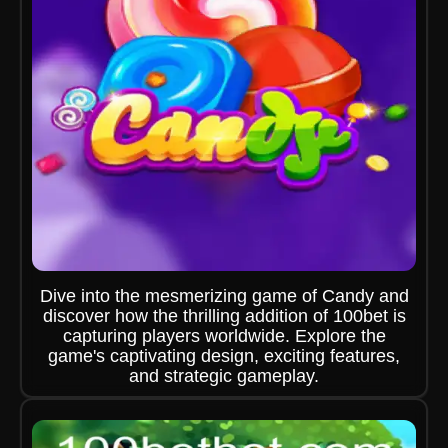
Dive into the mesmerizing game of Candy and
discover how the thrilling addition of 100bet is
capturing players worldwide. Explore the
game's captivating design, exciting features,
and strategic gameplay.