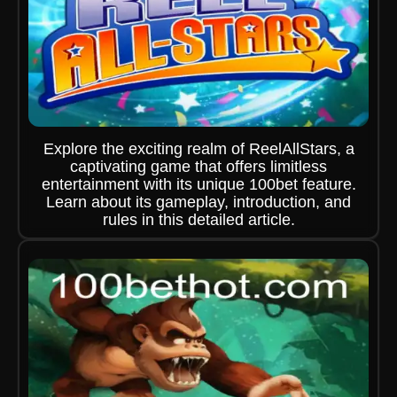
Explore the exciting realm of ReelAllStars, a
captivating game that offers limitless
entertainment with its unique 100bet feature.
Learn about its gameplay, introduction, and
rules in this detailed article.