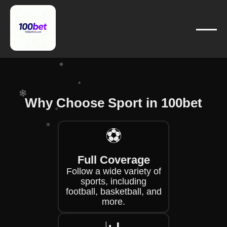
❄
❄
❄
❄
❄
❄
❄
❄
❄
Why Choose Sport in 100bet
❄
❄
⚽
❄
❄
Full Coverage
❄
Follow a wide variety of
sports, including
football, basketball, and
more.