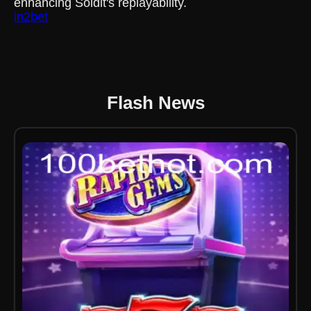
enhancing Soldit's replayability.
in2bet
Flash News