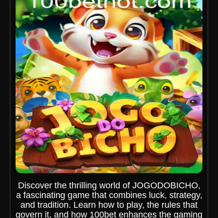
Discover the thrilling world of JOGODOBICHO,
a fascinating game that combines luck, strategy,
and tradition. Learn how to play, the rules that
govern it, and how 100bet enhances the gaming