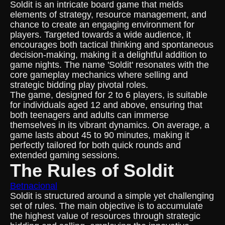
Soldit is an intricate board game that melds
elements of strategy, resource management, and
chance to create an engaging environment for
players. Targeted towards a wide audience, it
encourages both tactical thinking and spontaneous
decision-making, making it a delightful addition to
game nights. The name 'Soldit' resonates with the
core gameplay mechanics where selling and
strategic bidding play pivotal roles.
The game, designed for 2 to 6 players, is suitable
for individuals aged 12 and above, ensuring that
both teenagers and adults can immerse
themselves in its vibrant dynamics. On average, a
game lasts about 45 to 90 minutes, making it
perfectly tailored for both quick rounds and
extended gaming sessions.
The Rules of Soldit
Betnacional
Soldit is structured around a simple yet challenging
set of rules. The main objective is to accumulate
the highest value of resources through strategic