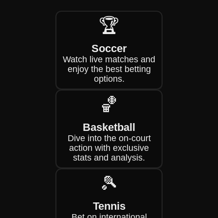
🏆
Soccer
Watch live matches and
enjoy the best betting
options.
🏀
Basketball
Dive into the on-court
action with exclusive
stats and analysis.
🎾
Tennis
Bet on international