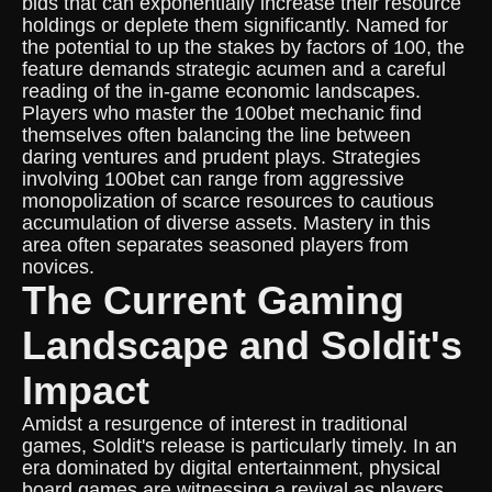
bids that can exponentially increase their resource
holdings or deplete them significantly. Named for
the potential to up the stakes by factors of 100, the
feature demands strategic acumen and a careful
reading of the in-game economic landscapes.
Players who master the 100bet mechanic find
themselves often balancing the line between
daring ventures and prudent plays. Strategies
involving 100bet can range from aggressive
monopolization of scarce resources to cautious
accumulation of diverse assets. Mastery in this
area often separates seasoned players from
novices.
The Current Gaming
Landscape and Soldit's
Impact
Amidst a resurgence of interest in traditional
games, Soldit's release is particularly timely. In an
era dominated by digital entertainment, physical
board games are witnessing a revival as players