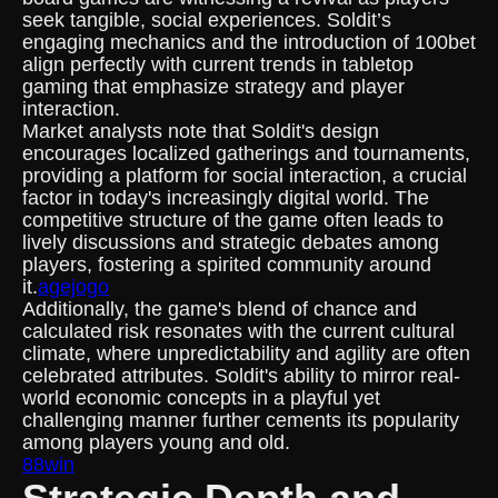
seek tangible, social experiences. Soldit’s
engaging mechanics and the introduction of 100bet
align perfectly with current trends in tabletop
gaming that emphasize strategy and player
interaction.
Market analysts note that Soldit's design
encourages localized gatherings and tournaments,
providing a platform for social interaction, a crucial
factor in today's increasingly digital world. The
competitive structure of the game often leads to
lively discussions and strategic debates among
players, fostering a spirited community around
it.
agejogo
Additionally, the game's blend of chance and
calculated risk resonates with the current cultural
climate, where unpredictability and agility are often
celebrated attributes. Soldit's ability to mirror real-
world economic concepts in a playful yet
challenging manner further cements its popularity
among players young and old.
88win