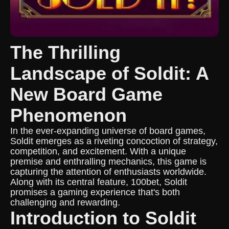
The Thrilling
Landscape of Soldit: A
New Board Game
Phenomenon
In the ever-expanding universe of board games,
Soldit emerges as a riveting concoction of strategy,
competition, and excitement. With a unique
premise and enthralling mechanics, this game is
capturing the attention of enthusiasts worldwide.
Along with its central feature, 100bet, Soldit
promises a gaming experience that's both
challenging and rewarding.
Introduction to Soldit