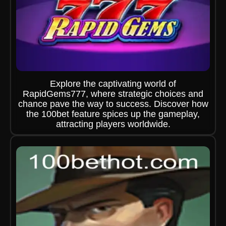
Explore the captivating world of
RapidGems777, where strategic choices and
chance pave the way to success. Discover how
the 100bet feature spices up the gameplay,
attracting players worldwide.