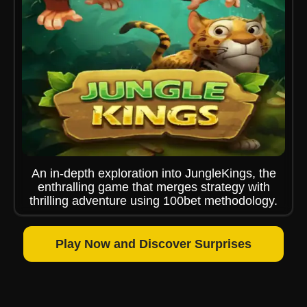
An in-depth exploration into JungleKings, the
enthralling game that merges strategy with
thrilling adventure using 100bet methodology.
Play Now and Discover Surprises