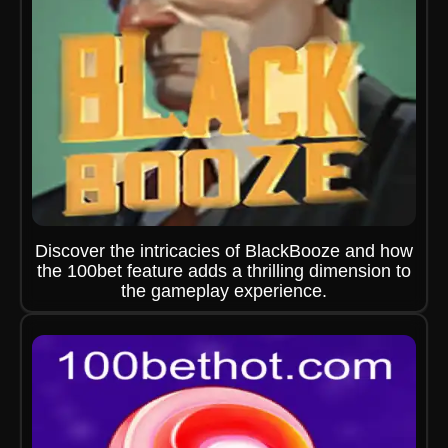
Discover the intricacies of BlackBooze and how
the 100bet feature adds a thrilling dimension to
the gameplay experience.