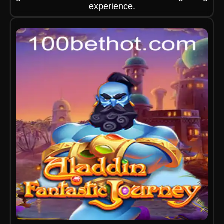
experience.