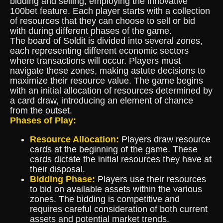
bidding and selling, employing the innovative
100bet feature. Each player starts with a collection
of resources that they can choose to sell or bid
with during different phases of the game.
The board of Soldit is divided into several zones,
each representing different economic sectors
where transactions will occur. Players must
navigate these zones, making astute decisions to
maximize their resource value. The game begins
with an initial allocation of resources determined by
a card draw, introducing an element of chance
from the outset.
Phases of Play:
Resource Allocation:
Players draw resource
cards at the beginning of the game. These
cards dictate the initial resources they have at
their disposal.
Bidding Phase:
Players use their resources
to bid on available assets within the various
zones. The bidding is competitive and
requires careful consideration of both current
assets and potential market trends.