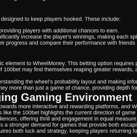
designed to keep players hooked. These include:
roviding players with additional chances to earn.
ficantly increase the player's winnings, making each spin 
eir progress and compare their performance with friends
ic element to WheelMoney. This betting option requires pl
 of 100bet may find themselves reaping greater rewards,
derstanding the wheel’s probability layout and making in
 more than just a game of chance, providing depth for th
ging Gaming Environment
 towards more interactive and rewarding platforms, and Wh
s like the 100bet highlights the current direction of ga
diences, offering thrill and engagement in equal measure
is a stronger demand for games that provide both escap
ires both luck and strategy, keeping players returning f