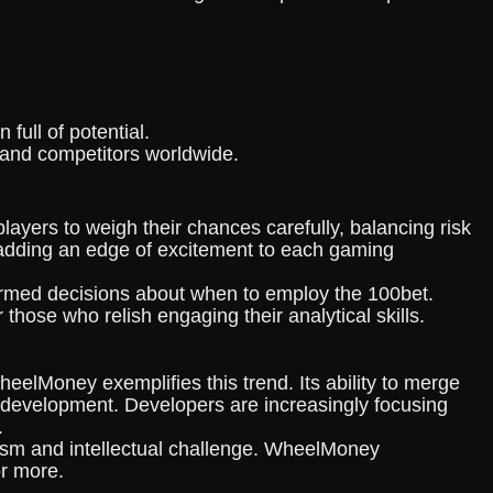
full of potential.
 and competitors worldwide.
ayers to weigh their chances carefully, balancing risk
 adding an edge of excitement to each gaming
formed decisions about when to employ the 100bet.
ose who relish engaging their analytical skills.
eelMoney exemplifies this trend. Its ability to merge
me development. Developers are increasingly focusing
.
ism and intellectual challenge. WheelMoney
or more.