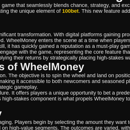
ng game that seamlessly blends chance, strategy, and exc
ting the unique element of
100bet
. This new feature add
nificant transformation. With digital platforms gaining 
ed. WheelMoney enters the scene at a time when players
, it has quickly gained a reputation as a must-play gam
engage with the game, representing the core feature tha
iplying their returns by strategically placing high-stakes 
cs of WheelMoney
on. The objective is to spin the wheel and land on posit
, making it accessible to both newcomers and seasoned pl
rategic gameplay.
llure. It offers players a unique opportunity to bet a pre
 This high-stakes component is what propels WheelMoney to 
y
ging. Players begin by selecting the amount they want t
and on high-value segments. The outcomes are varied, with