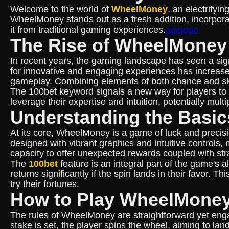
Welcome to the world of
WheelMoney
, an electrifyi
WheelMoney stands out as a fresh addition, incorpora
it from traditional gaming experiences.
agejogo
The Rise of WheelMoney
In recent years, the gaming landscape has seen a sig
for innovative and engaging experiences has increas
gameplay. Combining elements of both chance and skill
The 100bet keyword signals a new way for players to 
leverage their expertise and intuition, potentially mult
Understanding the Basi
At its core, WheelMoney is a game of luck and precisi
designed with vibrant graphics and intuitive controls
capacity to offer unexpected rewards coupled with st
The
100bet
feature is an integral part of the game's a
returns significantly if the spin lands in their favor.
try their fortunes.
How to Play WheelMone
The rules of WheelMoney are straightforward yet enga
stake is set, the player spins the wheel, aiming to l