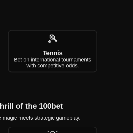
🎾
Tennis
Bet on international tournaments
with competitive odds.
ill of the 100bet
re magic meets strategic gameplay.