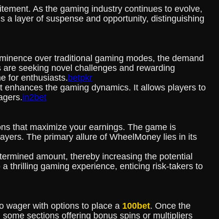
itement. As the gaming industry continues to evolve,
s a layer of suspense and opportunity, distinguishing
prominence over traditional gaming modes, the demand
 are seeking novel challenges and rewarding
e for enthusiasts.
betpkr
t enhances the gaming dynamics. It allows players to
wagers.
in2bet
ions that maximize your earnings. The game is
ayers. The primary allure of WheelMoney lies in its
determined amount, thereby increasing the potential
a thrilling gaming experience, enticing risk-takers to
o wager with options to place a
100bet
. Once the
 some sections offering bonus spins or multipliers