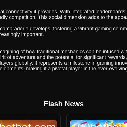
l connectivity it provides. With integrated leaderboard
ly competition. This social dimension adds to the appeal, 
 camaraderie develops, fostering a vibrant gaming communi
reasingly important.
magining of how traditional mechanics can be infused wi
t of adventure and the potential for significant rewards
ers globally, it represents a milestone in gaming innovati
opments, making it a pivotal player in the ever-evolvi
Flash News