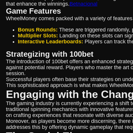
that enhance the winnings.
Betnacional
Game Features
WheelMoney comes packed with a variety of features 
Bonus Rounds:
These are triggered randomly, p
Multiplier Slots:
Landing on these slots can signi
Interactive Leaderboards:
Players can track th
Strategizing with 100bet
The introduction of 100bet offers an enhanced strateg
against potential reward. Players who master the art
session.
Successful players often base their strategies on un
This sophisticated approach is what makes WheelMoney
Engaging with the Chan
The gaming industry is currently experiencing a shift
traditional spinning mechanics with innovative feature
on crafting experiences that resonate with diverse au
Moreover, as players become more discerning, there 
addresses this by offering dynamic gameplay that requ