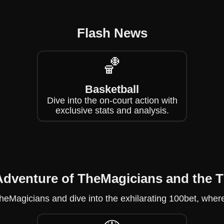
Flash News
🏀
Basketball
Dive into the on-court action with
exclusive stats and analysis.
dventure of TheMagicians and the Thr
heMagicians and dive into the exhilarating 100bet, whe