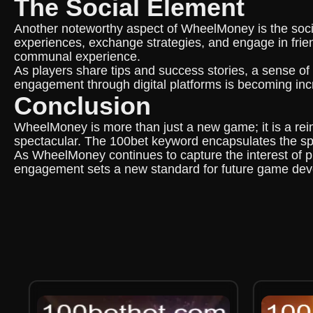
The Social Element
Another noteworthy aspect of WheelMoney is the socia
experiences, exchange strategies, and engage in friend
communal experience.
As players share tips and success stories, a sense of
engagement through digital platforms is becoming inc
Conclusion
WheelMoney is more than just a new game; it is a rei
spectacular. The 100bet keyword encapsulates the spiri
As WheelMoney continues to capture the interest of play
engagement sets a new standard for future game devel