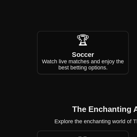
🏆
Soccer
Watch live matches and enjoy the
best betting options.
The Enchanting A
Explore the enchanting world of T