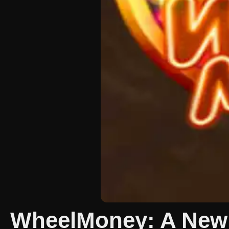
WheelMoney: A New 