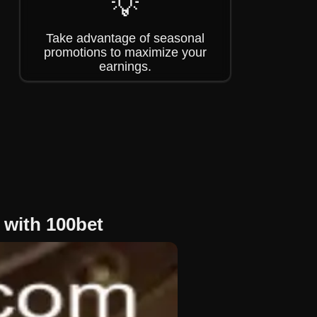
💡
Take advantage of seasonal
promotions to maximize your
earnings.
 with 100bet