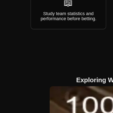
📖
Study team statistics and
performance before betting.
Exploring W