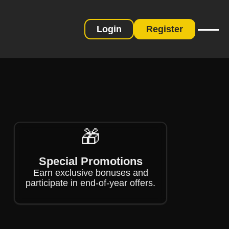
Login
Register
❄
🎁
Special Promotions
Earn exclusive bonuses and
participate in end-of-year offers.