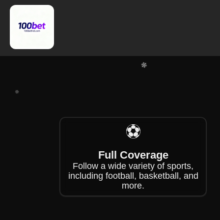
❄
❄
❄
❄
⚽
❄
Full Coverage
Follow a wide variety of sports,
including football, basketball, and
more.