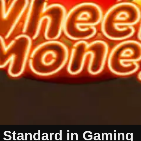
Standard in Gaming