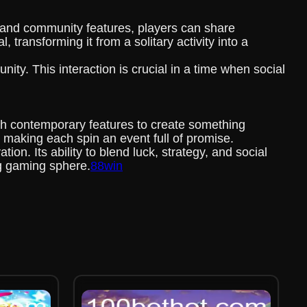
s and community features, players can share
transforming it from a solitary activity into a
ty. This interaction is crucial in a time when social
th contemporary features to create something
, making each spin an event full of promise.
on. Its ability to blend luck, strategy, and social
ng gaming sphere.
88win