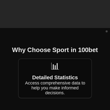
❄
❄
❄
❄
Why Choose Sport in 100bet
❄
📊
Detailed Statistics
Access comprehensive data to
help you make informed
decisions.