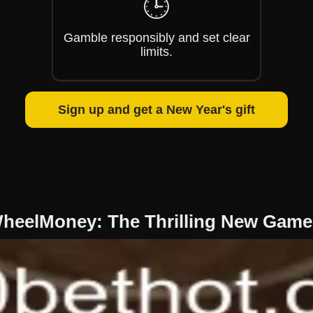
🕒
Gamble responsibly and set clear
limits.
Sign up and get a New Year's gift
heelMoney: The Thrilling New Game