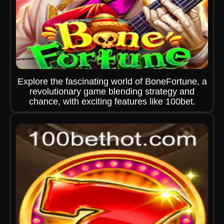
Explore the fascinating world of BoneFortune, a
revolutionary game blending strategy and
chance, with exciting features like 100bet.