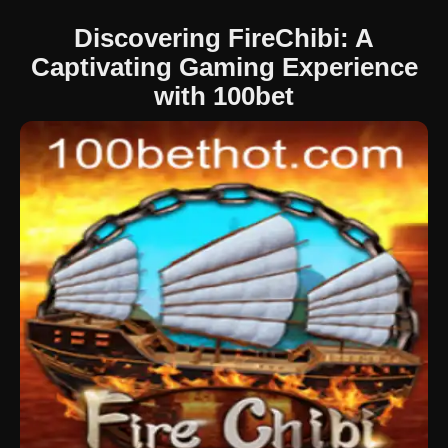
Discovering FireChibi: A
Captivating Gaming Experience
with 100bet