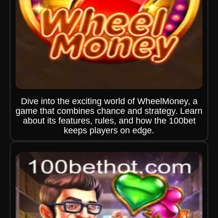
Dive into the exciting world of WheelMoney, a
game that combines chance and strategy. Learn
about its features, rules, and how the 100bet
keeps players on edge.