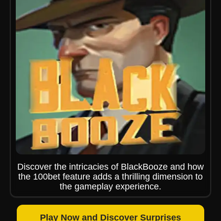
Discover the intricacies of BlackBooze and how
the 100bet feature adds a thrilling dimension to
the gameplay experience.
Play Now and Discover Surprises