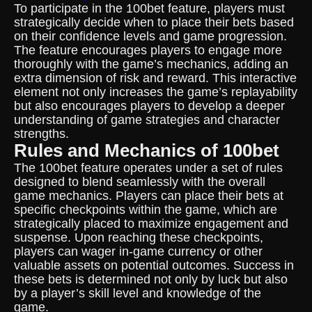
To participate in the 100bet feature, players must
strategically decide when to place their bets based
on their confidence levels and game progression.
The feature encourages players to engage more
thoroughly with the game’s mechanics, adding an
extra dimension of risk and reward. This interactive
element not only increases the game’s replayability
but also encourages players to develop a deeper
understanding of game strategies and character
strengths.
Rules and Mechanics of 100bet
The 100bet feature operates under a set of rules
designed to blend seamlessly with the overall
game mechanics. Players can place their bets at
specific checkpoints within the game, which are
strategically placed to maximize engagement and
suspense. Upon reaching these checkpoints,
players can wager in-game currency or other
valuable assets on potential outcomes. Success in
these bets is determined not only by luck but also
by a player’s skill level and knowledge of the
game.