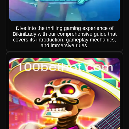
Dive into the thrilling gaming experience of
BikiniLady with our comprehensive guide that
covers its introduction, gameplay mechanics,
and immersive rules.