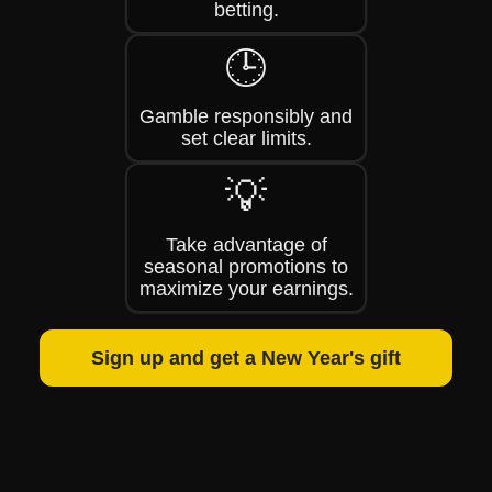
betting.
🕒
Gamble responsibly and
set clear limits.
💡
Take advantage of
seasonal promotions to
maximize your earnings.
Sign up and get a New Year's gift