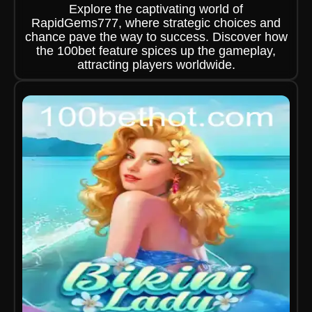
Explore the captivating world of
RapidGems777, where strategic choices and
chance pave the way to success. Discover how
the 100bet feature spices up the gameplay,
attracting players worldwide.