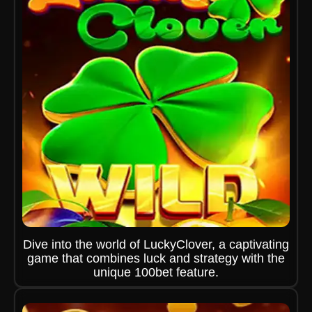
Dive into the world of LuckyClover, a captivating
game that combines luck and strategy with the
unique 100bet feature.