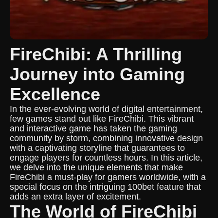
FireChibi: A Thrilling
Journey into Gaming
Excellence
In the ever-evolving world of digital entertainment,
few games stand out like FireChibi. This vibrant
and interactive game has taken the gaming
community by storm, combining innovative design
with a captivating storyline that guarantees to
engage players for countless hours. In this article,
we delve into the unique elements that make
FireChibi a must-play for gamers worldwide, with a
special focus on the intriguing 100bet feature that
adds an extra layer of excitement.
The World of FireChibi