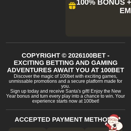
100% BONUS + 
EM
COPYRIGHT ©
2026
100BET -
EXCITING BETTING AND GAMING
ADVENTURES AWAIT YOU AT 100BET
Discover the magic of 100bet with exciting games,
unmissable promotions and a secure platform made for
you.
Sign up today and receive Santa's gift! Enjoy the New
Year bonus and turn every play into a chance to win. Your
experience starts now at 100bet!
ACCEPTED PAYMENT METHODS