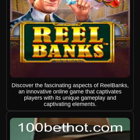
Discover the fascinating aspects of ReelBanks,
an innovative online game that captivates
players with its unique gameplay and
captivating elements.