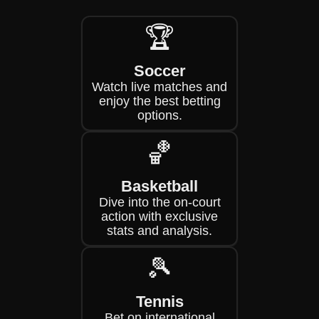
🏆
Soccer
Watch live matches and
enjoy the best betting
options.
🏀
Basketball
Dive into the on-court
action with exclusive
stats and analysis.
🎾
Tennis
Bet on international