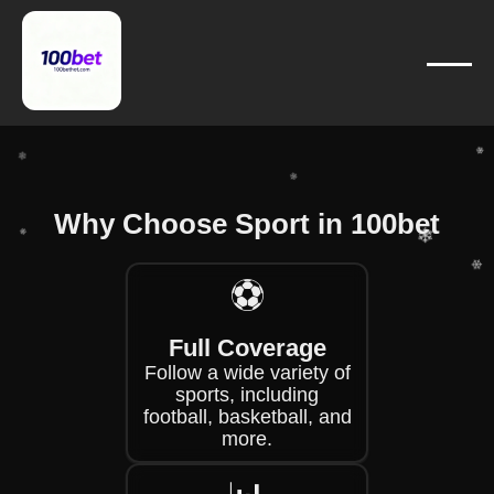
❄
❄
❄
❄
Why Choose Sport in 100bet
❄
❄
❄
⚽
❄
❄
Full Coverage
❄
Follow a wide variety of
sports, including
football, basketball, and
more.