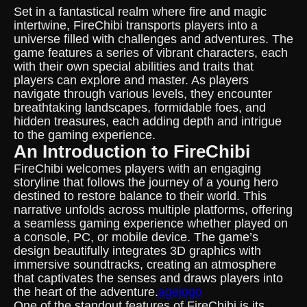
Set in a fantastical realm where fire and magic
intertwine, FireChibi transports players into a
universe filled with challenges and adventures. The
game features a series of vibrant characters, each
with their own special abilities and traits that
players can explore and master. As players
navigate through various levels, they encounter
breathtaking landscapes, formidable foes, and
hidden treasures, each adding depth and intrigue
to the gaming experience.
An Introduction to FireChibi
FireChibi welcomes players with an engaging
storyline that follows the journey of a young hero
destined to restore balance to their world. This
narrative unfolds across multiple platforms, offering
a seamless gaming experience whether played on
a console, PC, or mobile device. The game’s
design beautifully integrates 3D graphics with
immersive soundtracks, creating an atmosphere
that captivates the senses and draws players into
the heart of the adventure.
agejogo
One of the standout features of FireChibi is its