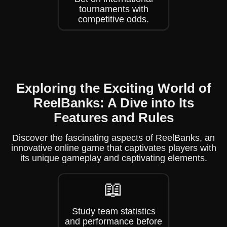
tournaments with
competitive odds.
Exploring the Exciting World of
ReelBanks: A Dive into Its
Features and Rules
Discover the fascinating aspects of ReelBanks, an
innovative online game that captivates players with
its unique gameplay and captivating elements.
📖
Study team statistics
and performance before