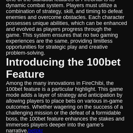
dynamic combat system. Players must utilize a
combination of strategy, skill, and timing to defeat
enemies and overcome obstacles. Each character
possesses unique abilities, which can be enhanced
and evolved as players progress through the
game. This system ensures that no two gaming
experiences are the same, providing limitless
opportunities for strategic play and creative
problem-solving.
Introducing the 100bet
Feature
Among the many innovations in FireChibi, the
100bet feature is a particular highlight. This game
mode adds a layer of strategy and anticipation by
allowing players to place bets on various in-game
outcomes. Whether wagering on the success of a
challenging mission or the defeat of a formidable
boss, the 100bet feature enhances the stakes and
immerses players deeper into the game’s
narrative.
betpkr