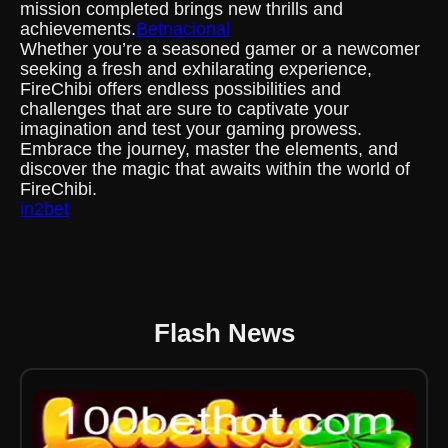
mission completed brings new thrills and
achievements.
Betnacional
Whether you’re a seasoned gamer or a newcomer
seeking a fresh and exhilarating experience,
FireChibi offers endless possibilities and
challenges that are sure to captivate your
imagination and test your gaming prowess.
Embrace the journey, master the elements, and
discover the magic that awaits within the world of
FireChibi.
in2bet
Flash News