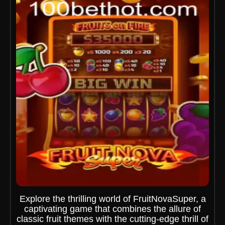
Explore the thrilling world of FruitNovaSuper, a
captivating game that combines the allure of
classic fruit themes with the cutting-edge thrill of