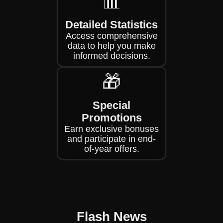
📊
Detailed Statistics
Access comprehensive
data to help you make
informed decisions.
🎁
Special
Promotions
Earn exclusive bonuses
and participate in end-
of-year offers.
Flash News