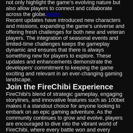
not only highlight the game’s evolving nature but
also allow players to connect and collaborate
across the globe.
88win
Recent updates have introduced new characters
and missions, expanding the game’s universe and
offering fresh challenges for both new and veteran
players. The integration of seasonal events and
limited-time challenges keeps the gameplay
dynamic and ensures that there is always
something new for players to explore. These
updates and enhancements demonstrate the
developers’ commitment to keeping the game
exciting and relevant in an ever-changing gaming
landscape.
Join the FireChibi Experience
FireChibi's blend of strategic gameplay, engaging
storylines, and innovative features such as 100bet
makes it a standout choice for anyone looking to
embark on an epic gaming adventure. As the
community continues to grow and evolve, players
are encouraged to dive into the vibrant world of
FireChibi, where every battle won and every