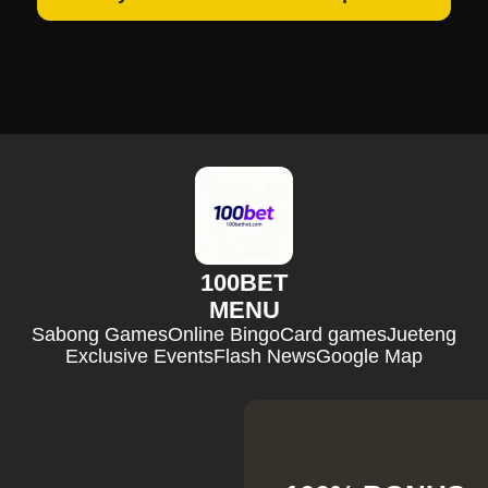
100BET
MENU
Sabong Games
Online Bingo
Card games
Jueteng
Exclusive Events
Flash News
Google Map