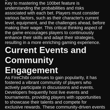
Key to mastering the 100bet feature is
understanding the probabilities and risks
associated with each bet. Players must consider
various factors, such as their character's current
level, equipment, and the challenges ahead, before
making their wager. This critical thinking aspect of
the game encourages players to continuously
enhance their skills and adapt their strategies,
resulting in a more enriching gaming experience.
Current Events and
Community
Engagement
As FireChibi continues to gain popularity, it has
fostered a vibrant community of players who
actively participate in discussions and events.
Developers frequently host live events and
tournaments, providing players with opportunities
to showcase their talents and compete for
exclusive rewards. These community-driven events