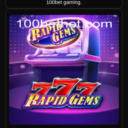
100bet gaming.