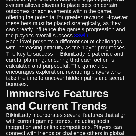
system allows players to place bets on certain
outcomes or achievements within the game,
offering the potential for greater rewards. However,
these bets must be placed strategically, as they
can greatly influence the game’s progression and
the player's overall success.
88win
Each level presents a different set of challenges,
with increasing difficulty as the player progresses.
The key to success in BikiniLady is patience and
careful planning, ensuring that each action is
calculated and purposeful. The game also
encourages exploration, rewarding players who
take the time to uncover hidden paths and secret
bonuses.
Immersive Features
and Current Trends
BikiniLady incorporates several features that align
with current gaming trends, including social
integration and online competitions. Players can
connect with friends or challenge others in global