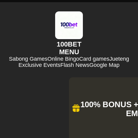
100BET
MENU
Sabong Games
Online Bingo
Card games
Jueteng
Exclusive Events
Flash News
Google Map
100% BONUS + 
EM