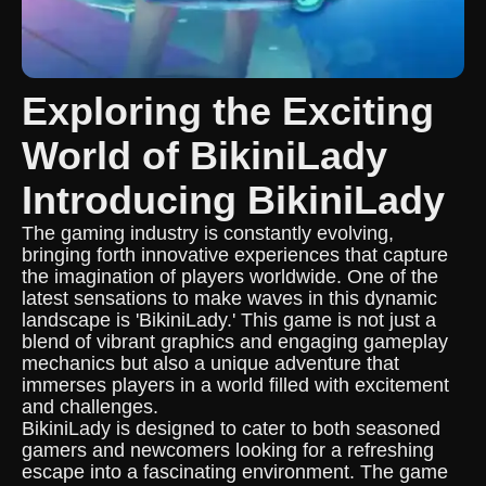
Exploring the Exciting
World of BikiniLady
Introducing BikiniLady
The gaming industry is constantly evolving,
bringing forth innovative experiences that capture
the imagination of players worldwide. One of the
latest sensations to make waves in this dynamic
landscape is 'BikiniLady.' This game is not just a
blend of vibrant graphics and engaging gameplay
mechanics but also a unique adventure that
immerses players in a world filled with excitement
and challenges.
BikiniLady is designed to cater to both seasoned
gamers and newcomers looking for a refreshing
escape into a fascinating environment. The game