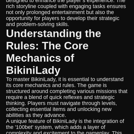
designed to enhance the player’s experience. The
rich storyline coupled with engaging tasks ensures
not only prolonged entertainment but also the
opportunity for players to develop their strategic
and problem-solving skills.
Understanding the
Rules: The Core
Mechanics of
BikiniLady
To master BikiniLady, it is essential to understand
its core mechanics and rules. The game is
structured around completing various missions that
require a blend of quick reflexes and strategic
thinking. Players must navigate through levels,
collecting essential items and unlocking new
abilities as they advance.
A unique feature of BikiniLady is the integration of
the '100bet' system, which adds a layer of
complexity and excitement to the gameplay. This