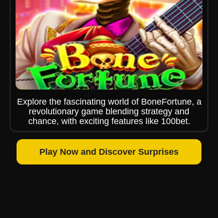
Explore the fascinating world of BoneFortune, a
revolutionary game blending strategy and
chance, with exciting features like 100bet.
Play Now and Discover Surprises