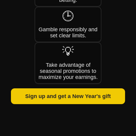
betting.
🕒
Gamble responsibly and
set clear limits.
💡
Take advantage of
seasonal promotions to
maximize your earnings.
Sign up and get a New Year's gift