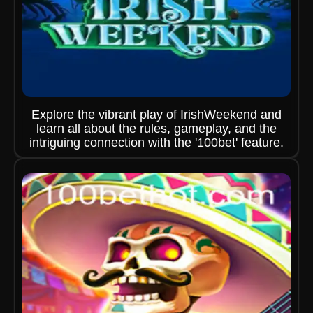
Explore the vibrant play of IrishWeekend and
learn all about the rules, gameplay, and the
intriguing connection with the '100bet' feature.