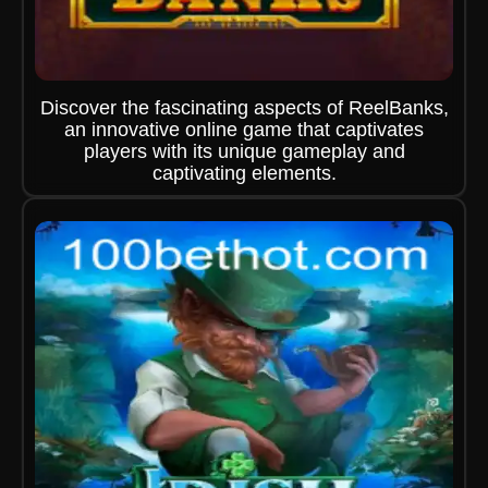
Discover the fascinating aspects of ReelBanks,
an innovative online game that captivates
players with its unique gameplay and
captivating elements.