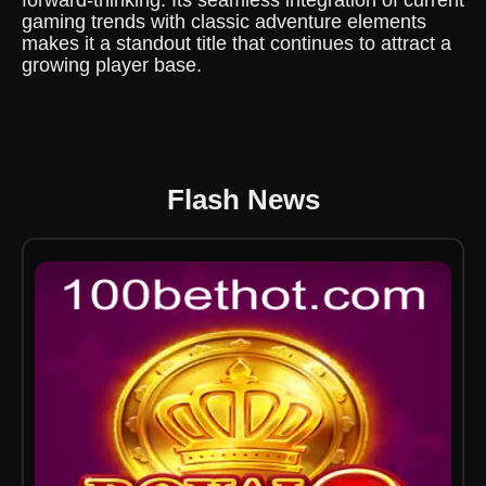
forward-thinking. Its seamless integration of current
gaming trends with classic adventure elements
makes it a standout title that continues to attract a
growing player base.
Flash News