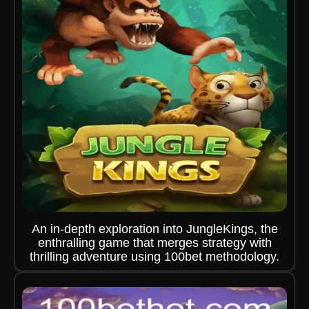
An in-depth exploration into JungleKings, the
enthralling game that merges strategy with
thrilling adventure using 100bet methodology.