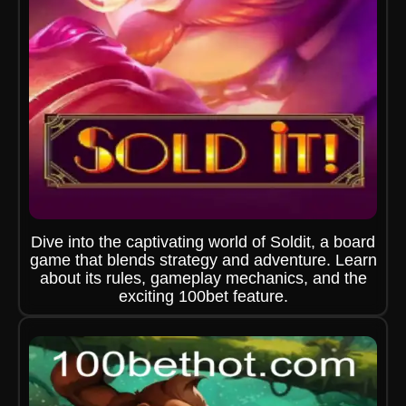
Dive into the captivating world of Soldit, a board
game that blends strategy and adventure. Learn
about its rules, gameplay mechanics, and the
exciting 100bet feature.