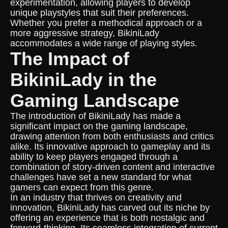
experimentation, allowing players to develop
unique playstyles that suit their preferences.
Whether you prefer a methodical approach or a
more aggressive strategy, BikiniLady
accommodates a wide range of playing styles.
The Impact of
BikiniLady in the
Gaming Landscape
The introduction of BikiniLady has made a
significant impact on the gaming landscape,
drawing attention from both enthusiasts and critics
alike. Its innovative approach to gameplay and its
ability to keep players engaged through a
combination of story-driven content and interactive
challenges have set a new standard for what
gamers can expect from this genre.
In an industry that thrives on creativity and
innovation, BikiniLady has carved out its niche by
offering an experience that is both nostalgic and