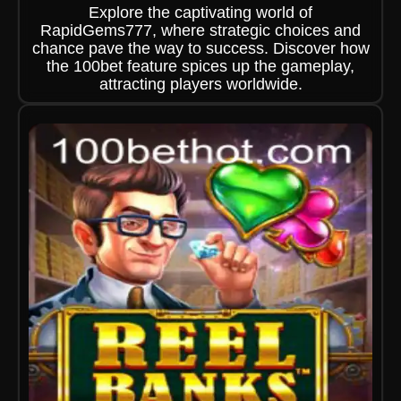
Explore the captivating world of
RapidGems777, where strategic choices and
chance pave the way to success. Discover how
the 100bet feature spices up the gameplay,
attracting players worldwide.