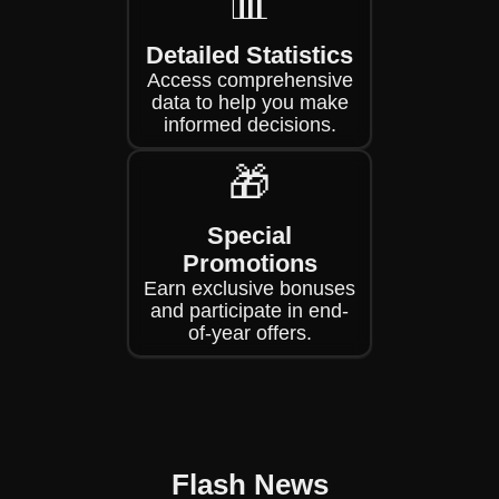
📊
❄
Detailed Statistics
Access comprehensive
❄
data to help you make
informed decisions.
🎁
Special
Promotions
Earn exclusive bonuses
and participate in end-
of-year offers.
Flash News