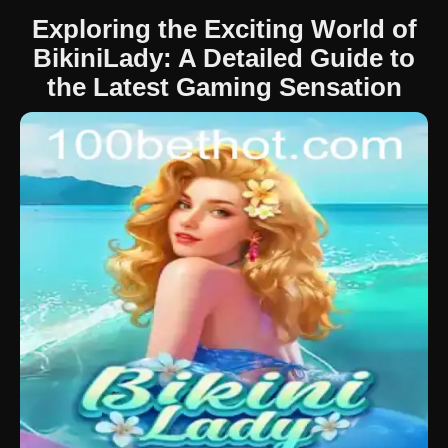
Exploring the Exciting World of
BikiniLady: A Detailed Guide to
the Latest Gaming Sensation