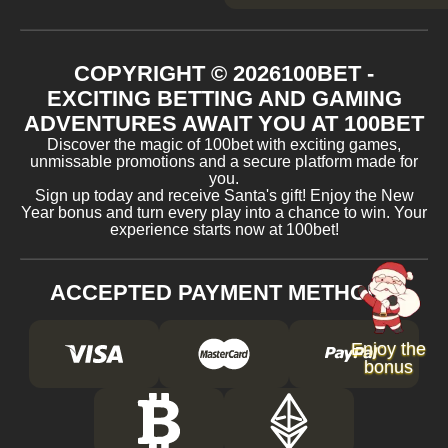
COPYRIGHT ©
2026
100BET -
EXCITING BETTING AND GAMING
ADVENTURES AWAIT YOU AT 100BET
Discover the magic of 100bet with exciting games,
unmissable promotions and a secure platform made for
you.
Sign up today and receive Santa's gift! Enjoy the New
Year bonus and turn every play into a chance to win. Your
experience starts now at 100bet!
ACCEPTED PAYMENT METHODS
Enjoy the
bonus