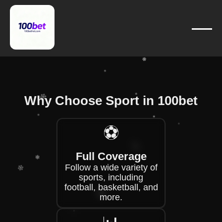
❄
❄
❄
❄
❄
❄
❄
Why Choose Sport in 100bet
❄
❄
⚽
❄
❄
Full Coverage
❄
Follow a wide variety of
❄
❄
sports, including
football, basketball, and
❄
❄
more.
❄
❄