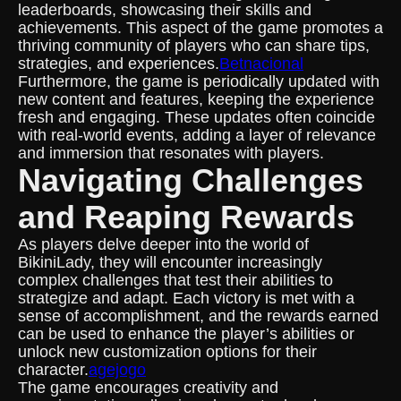
leaderboards, showcasing their skills and
achievements. This aspect of the game promotes a
thriving community of players who can share tips,
strategies, and experiences.
Betnacional
Furthermore, the game is periodically updated with
new content and features, keeping the experience
fresh and engaging. These updates often coincide
with real-world events, adding a layer of relevance
and immersion that resonates with players.
Navigating Challenges
and Reaping Rewards
As players delve deeper into the world of
BikiniLady, they will encounter increasingly
complex challenges that test their abilities to
strategize and adapt. Each victory is met with a
sense of accomplishment, and the rewards earned
can be used to enhance the player’s abilities or
unlock new customization options for their
character.
agejogo
The game encourages creativity and