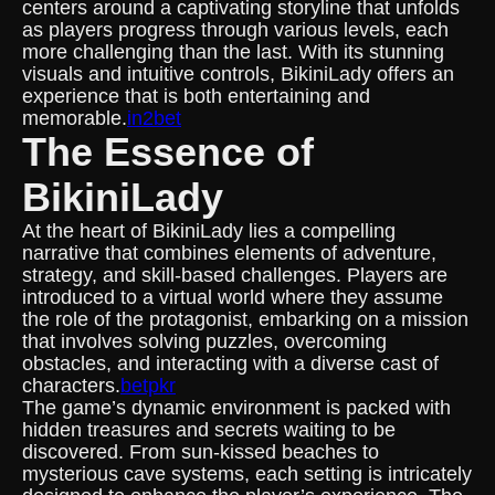
centers around a captivating storyline that unfolds
as players progress through various levels, each
more challenging than the last. With its stunning
visuals and intuitive controls, BikiniLady offers an
experience that is both entertaining and
memorable.
in2bet
The Essence of
BikiniLady
At the heart of BikiniLady lies a compelling
narrative that combines elements of adventure,
strategy, and skill-based challenges. Players are
introduced to a virtual world where they assume
the role of the protagonist, embarking on a mission
that involves solving puzzles, overcoming
obstacles, and interacting with a diverse cast of
characters.
betpkr
The game’s dynamic environment is packed with
hidden treasures and secrets waiting to be
discovered. From sun-kissed beaches to
mysterious cave systems, each setting is intricately