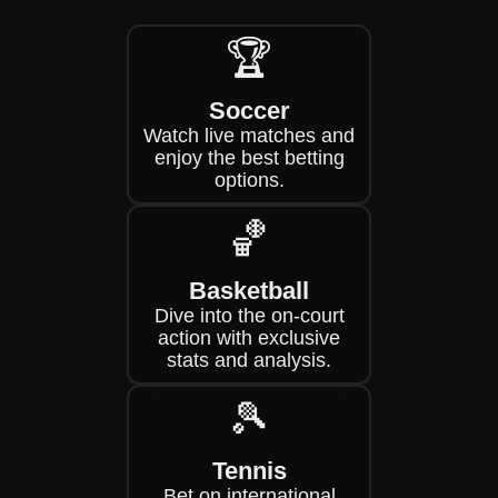
🏆
Soccer
Watch live matches and
enjoy the best betting
options.
🏀
Basketball
Dive into the on-court
action with exclusive
stats and analysis.
🎾
Tennis
Bet on international