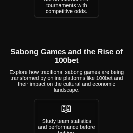
tournaments with
competitive odds.
Sabong Games and the Rise of
100bet
Explore how traditional sabong games are being
transformed by online platforms like 100bet and
their impact on the cultural and economic
landscape.
📖
Study team statistics
and performance before