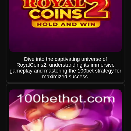
Dive into the captivating universe of
RoyalCoins2, understanding its immersive
gameplay and mastering the 100bet strategy for
maximized success.