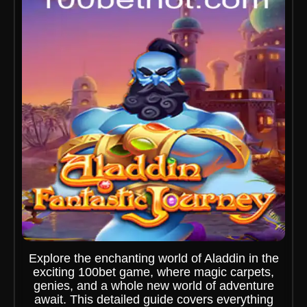
Explore the enchanting world of Aladdin in the
exciting 100bet game, where magic carpets,
genies, and a whole new world of adventure
await. This detailed guide covers everything