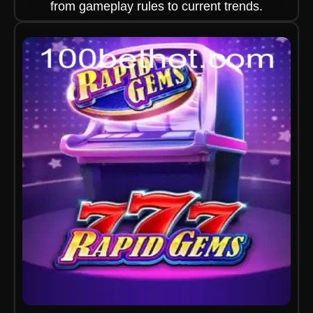
from gameplay rules to current trends.