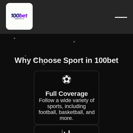
❄
❄
❄
❄
❄
❄
❄
Why Choose Sport in 100bet
❄
❄
❄
⚽
❄
❄
Full Coverage
❄
Follow a wide variety of
sports, including
football, basketball, and
more.