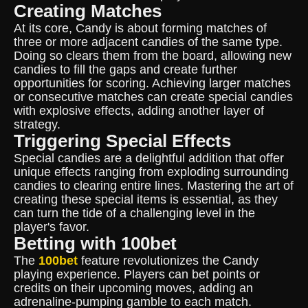
Creating Matches
At its core, Candy is about forming matches of
three or more adjacent candies of the same type.
Doing so clears them from the board, allowing new
candies to fill the gaps and create further
opportunities for scoring. Achieving larger matches
or consecutive matches can create special candies
with explosive effects, adding another layer of
strategy.
Triggering Special Effects
Special candies are a delightful addition that offer
unique effects ranging from exploding surrounding
candies to clearing entire lines. Mastering the art of
creating these special items is essential, as they
can turn the tide of a challenging level in the
player's favor.
Betting with 100bet
The
100bet
feature revolutionizes the Candy
playing experience. Players can bet points or
credits on their upcoming moves, adding an
adrenaline-pumping gamble to each match.