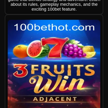
about its rules, gameplay mechanics, and the
exciting 100bet feature.