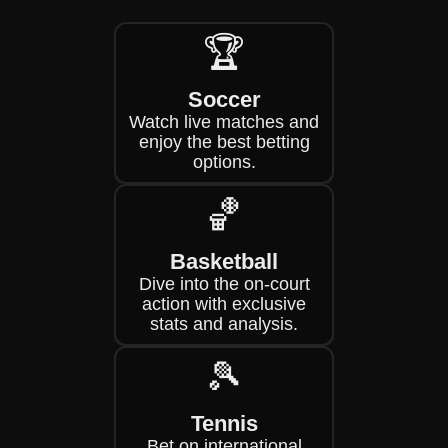
🏆
Soccer
Watch live matches and
enjoy the best betting
options.
🏀
Basketball
Dive into the on-court
action with exclusive
stats and analysis.
🎾
Tennis
Bet on international