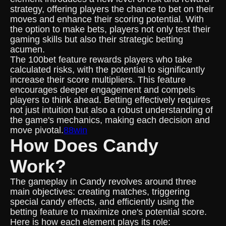
strategy, offering players the chance to bet on their
moves and enhance their scoring potential. With
the option to make bets, players not only test their
gaming skills but also their strategic betting
acumen.
The 100bet feature rewards players who take
calculated risks, with the potential to significantly
increase their score multipliers. This feature
encourages deeper engagement and compels
players to think ahead. Betting effectively requires
not just intuition but also a robust understanding of
the game's mechanics, making each decision and
move pivotal.
88win
How Does Candy
Work?
The gameplay in Candy revolves around three
main objectives: creating matches, triggering
special candy effects, and efficiently using the
betting feature to maximize one's potential score.
Here is how each element plays its role: