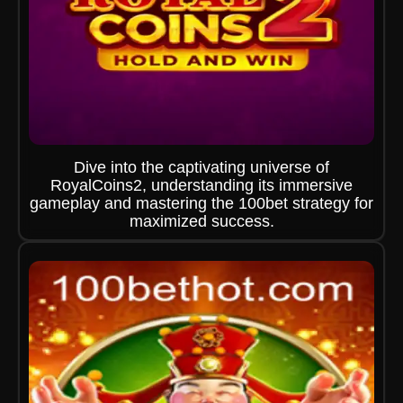
Dive into the captivating universe of
RoyalCoins2, understanding its immersive
gameplay and mastering the 100bet strategy for
maximized success.