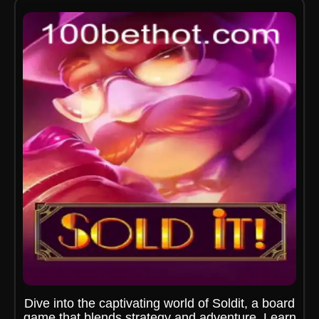
Dive into the captivating world of Soldit, a board
game that blends strategy and adventure. Learn