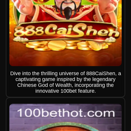
Dive into the thrilling universe of 888CaiShen, a
captivating game inspired by the legendary
Chinese God of Wealth, incorporating the
innovative 100bet feature.