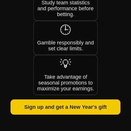
Study team statistics
and performance before
betting.
🕒
Gamble responsibly and
set clear limits.
💡
Take advantage of
seasonal promotions to
maximize your earnings.
Sign up and get a New Year's gift