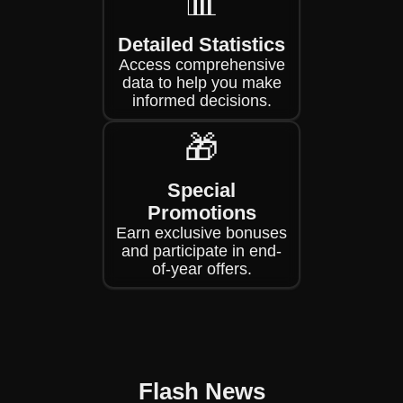
📊
Detailed Statistics
Access comprehensive
data to help you make
informed decisions.
🎁
Special
Promotions
Earn exclusive bonuses
and participate in end-
of-year offers.
Flash News