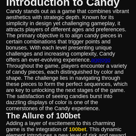
Introduction to Candy
Candy stands out as a game that combines vibrant
aesthetics with strategic depth. Known for its
simplicity in design yet challenging gameplay, it
attracts players of different ages and preferences.
The primary objective is to align candy pieces in
certain combinations that trigger points and
bonuses. With each level presenting unique
challenges and increasing complexity, Candy
offers an ever-evolving experience.
agejogo
Throughout the game, players encounter a variety
of candy pieces, each distinguished by color and
shape. The challenge lies in navigating through
these pieces to form the perfect sequences, which
are key to unlocking the next stages of the game.
The satisfaction of seeing candies burst into
dazzling displays of color is one of the
cornerstones of the Candy experience.
The Allure of 100bet
Adding a layer of excitement to this charming
game is the integration of
100bet
. This dynamic
element introduces a new level of risk and reward