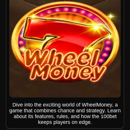
Dive into the exciting world of WheelMoney, a
game that combines chance and strategy. Learn
about its features, rules, and how the 100bet
keeps players on edge.