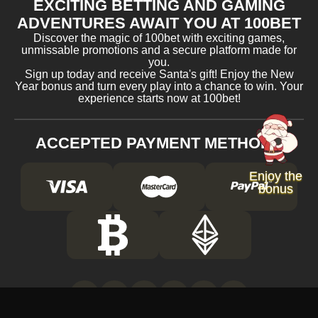
EXCITING BETTING AND GAMING
ADVENTURES AWAIT YOU AT 100BET
Discover the magic of 100bet with exciting games,
unmissable promotions and a secure platform made for
you.
Sign up today and receive Santa's gift! Enjoy the New
Year bonus and turn every play into a chance to win. Your
experience starts now at 100bet!
ACCEPTED PAYMENT METHODS
Enjoy the
bonus