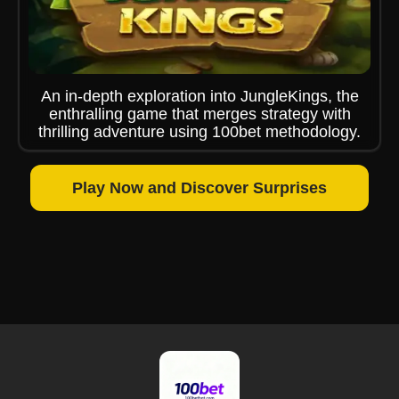
An in-depth exploration into JungleKings, the
enthralling game that merges strategy with
thrilling adventure using 100bet methodology.
Play Now and Discover Surprises