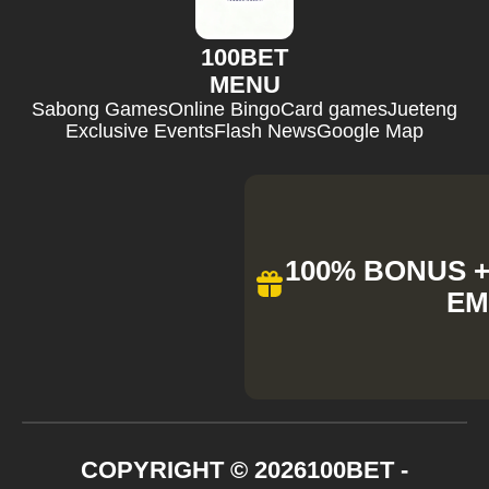
100BET
MENU
Sabong Games
Online Bingo
Card games
Jueteng
Exclusive Events
Flash News
Google Map
100% BONUS + 
EM
COPYRIGHT ©
2026
100BET -