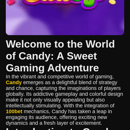
Welcome to the World
of Candy: A Sweet
Gaming Adventure
In the vibrant and competitive world of gaming,
Candy
emerges as a delightful blend of strategy
and chance, capturing the imaginations of players
globally. Its addictive gameplay and colorful design
make it not only visually appealing but also
intellectually stimulating. With the integration of
100bet
mechanics, Candy has taken a leap in
engaging its audience, offering exciting new
dynamics and a fresh layer of excitement.