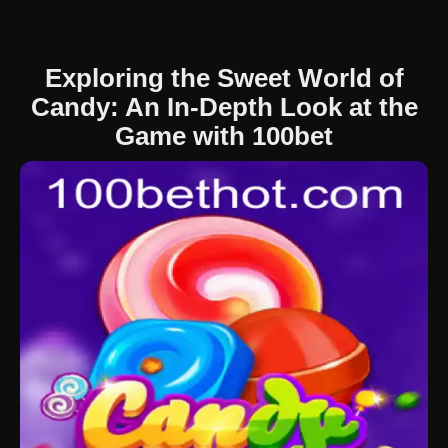
Exploring the Sweet World of
Candy: An In-Depth Look at the
Game with 100bet