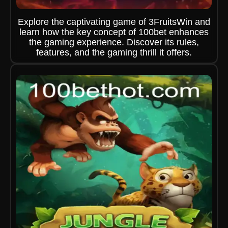
Explore the captivating game of 3FruitsWin and
learn how the key concept of 100bet enhances
the gaming experience. Discover its rules,
features, and the gaming thrill it offers.