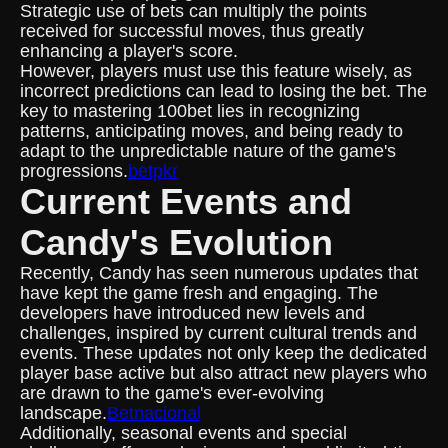
Strategic use of bets can multiply the points
received for successful moves, thus greatly
enhancing a player's score.
However, players must use this feature wisely, as
incorrect predictions can lead to losing the bet. The
key to mastering 100bet lies in recognizing
patterns, anticipating moves, and being ready to
adapt to the unpredictable nature of the game's
progressions.
betpkr
Current Events and
Candy's Evolution
Recently, Candy has seen numerous updates that
have kept the game fresh and engaging. The
developers have introduced new levels and
challenges, inspired by current cultural trends and
events. These updates not only keep the dedicated
player base active but also attract new players who
are drawn to the game's ever-evolving
landscape.
Betnacional
Additionally, seasonal events and special