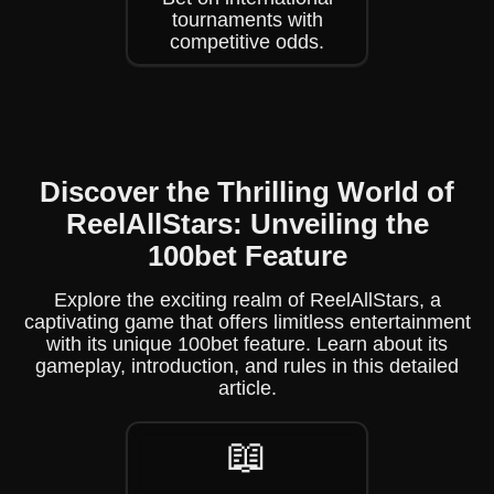
tournaments with
competitive odds.
Discover the Thrilling World of
ReelAllStars: Unveiling the
100bet Feature
Explore the exciting realm of ReelAllStars, a
captivating game that offers limitless entertainment
with its unique 100bet feature. Learn about its
gameplay, introduction, and rules in this detailed
article.
📖