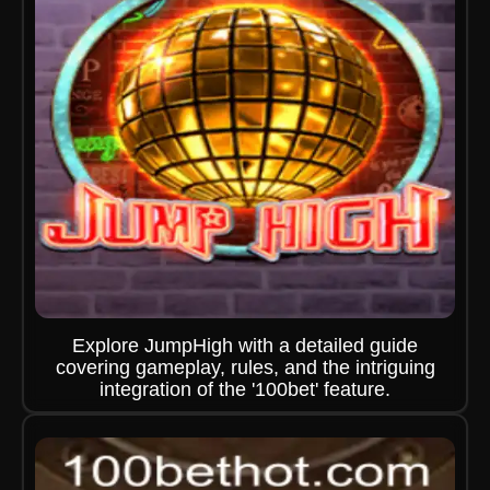
Explore JumpHigh with a detailed guide
covering gameplay, rules, and the intriguing
integration of the '100bet' feature.