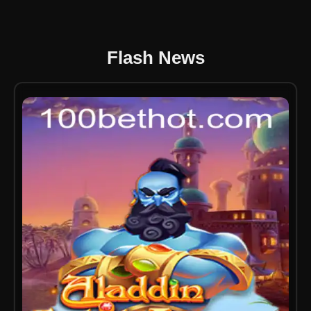
Flash News