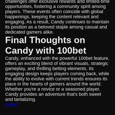
challenges offer exclusive rewards and limited-time
opportunities, fostering a community spirit among
players. These events often coincide with global
happenings, keeping the content relevant and
engaging. As a result, Candy continues to maintain
its position as a beloved staple among casual and
dedicated gamers alike.
Final Thoughts on
Candy with 100bet
Candy, enhanced with the powerful 100bet feature,
offers an exciting blend of vibrant visuals, strategic
gameplay, and thrilling betting elements. Its
engaging design keeps players coming back, while
the ability to evolve with current trends ensures its
place in the hearts of gamers around the world.
Whether you're a novice or a seasoned player,
Candy provides an adventure that's both sweet
and tantalizing.
in2bet