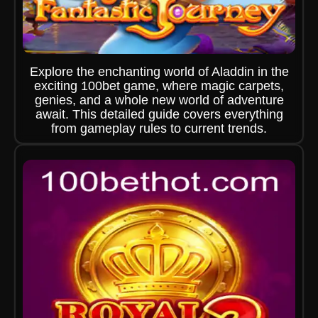
Explore the enchanting world of Aladdin in the
exciting 100bet game, where magic carpets,
genies, and a whole new world of adventure
await. This detailed guide covers everything
from gameplay rules to current trends.